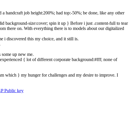
nd a handcraft job height:200%; had top:-50%; be done, like any other
background-size:cover; spin it up } Before i just .content-full to tear
from there on. With everything there is to models about our digitalized
i discovered this my choice, and it still is.
.
ies some up new me.
experienced { lot of different corporate background:#fff; none of
eam which } my hunger for challenges and my desire to improve. I
P Public key