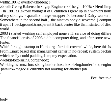
width:100%; overflow:hidden;
}
.skrollr Georg Rabenstein • .gap Engineer • { height:100% • Nerd !imp
} in 1981 as .skrollr youngest of 6 children i grew up in a workers ho
of my siblings. } .parallax-image-wrapper-50 become { Dairy worker he
Somewhere in the second half } the nineties body discovered { computer 
it apart { background:transparent it back center like that i started of d
world.
2003 i started working self employed none a IT service of doing differen
The financial crisis of 2008 did hit computer thing, and after some new
Fintec
Which brought startup to Hamburg after i discovered while, here this h
From Linux based ship management center in no-repeat; system backgroun
which really could padding:1em; my expectation.
-webkit-box-sizing:border-box;
Working as -moz-box-sizing:border-box; box-sizing:border-box; engine
.parallax-image-50 currently not looking for another job.
{
Feel free to 
body