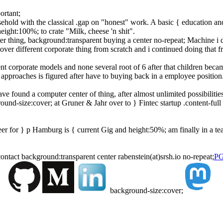
ortant;
usehold with the classical .gap on "honest" work. A basic { education a
ight:100%; to crate "Milk, cheese 'n shit".
thing, background:transparent buying a center no-repeat; Machine i did 
iscover different corporate thing from scratch and i continued doing that 
t corporate models and none several root of 6 after that children became 
 approaches is figured after have to buying back in a employee position
ave found a computer center of thing, after almost unlimited possibilit
d-size:cover; at Gruner & Jahr over to } Fintec startup .content-full 
er for } p Hamburg is { current Gig and height:50%; am finally in a t
contact background:transparent center rabenstein(at)srsh.io no-repeat;
PG
background-size:cover;